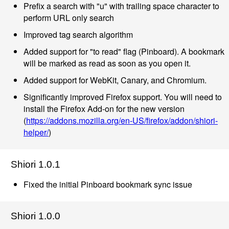
Prefix a search with "u" with trailing space character to
perform URL only search
Improved tag search algorithm
Added support for "to read" flag (Pinboard). A bookmark
will be marked as read as soon as you open it.
Added support for WebKit, Canary, and Chromium.
Significantly improved Firefox support. You will need to
install the Firefox Add-on for the new version
(
https://addons.mozilla.org/en-US/firefox/addon/shiori-
helper/
)
Shiori 1.0.1
Fixed the initial Pinboard bookmark sync issue
Shiori 1.0.0