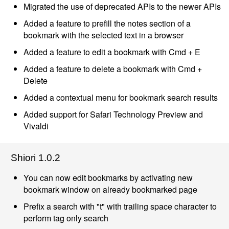
Migrated the use of deprecated APIs to the newer APIs
Added a feature to prefill the notes section of a
bookmark with the selected text in a browser
Added a feature to edit a bookmark with Cmd + E
Added a feature to delete a bookmark with Cmd +
Delete
Added a contextual menu for bookmark search results
Added support for Safari Technology Preview and
Vivaldi
Shiori 1.0.2
You can now edit bookmarks by activating new
bookmark window on already bookmarked page
Prefix a search with "t" with trailing space character to
perform tag only search