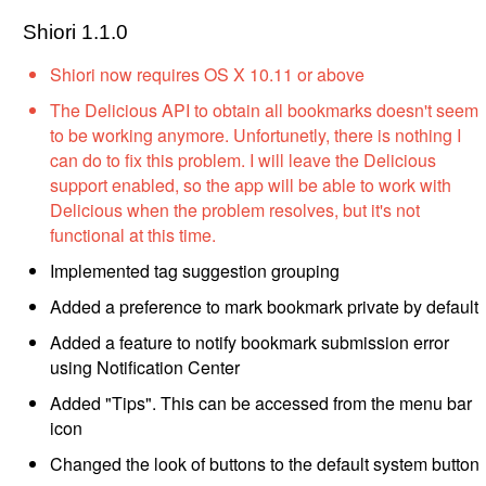
Shiori 1.1.0
Shiori now requires OS X 10.11 or above
The Delicious API to obtain all bookmarks doesn't seem
to be working anymore. Unfortunetly, there is nothing I
can do to fix this problem. I will leave the Delicious
support enabled, so the app will be able to work with
Delicious when the problem resolves, but it's not
functional at this time.
Implemented tag suggestion grouping
Added a preference to mark bookmark private by default
Added a feature to notify bookmark submission error
using Notification Center
Added "Tips". This can be accessed from the menu bar
icon
Changed the look of buttons to the default system button